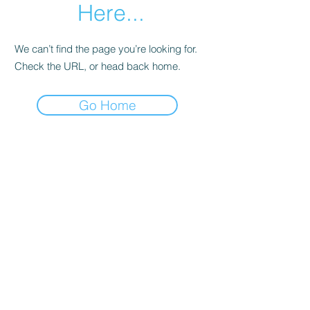
Here...
We can’t find the page you’re looking for.
Check the URL, or head back home.
Go Home
sent directly by me to your inbox