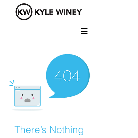
There’s Nothing