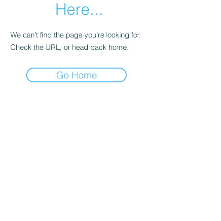
Here...
We can’t find the page you’re looking for.
Check the URL, or head back home.
Go Home
sent directly by me to your inbox