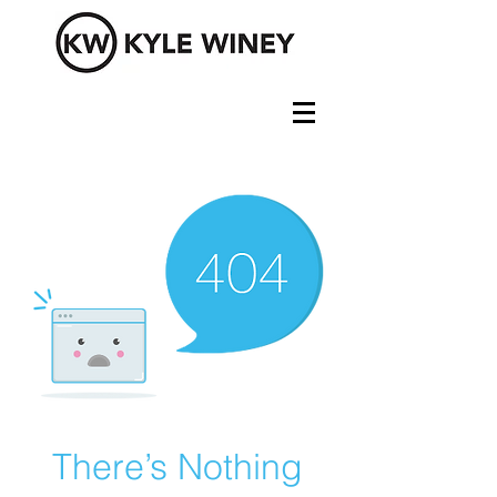
There’s Nothing