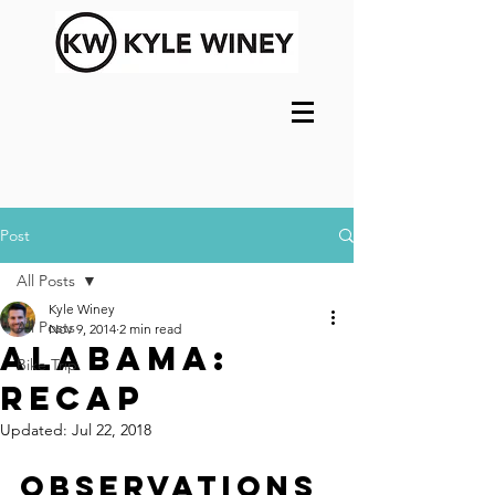
Post
All Posts
Kyle Winey
All Posts
Nov 9, 2014
2 min read
Alabama:
Bike Trip
Recap
Updated:
Jul 22, 2018
Observations 