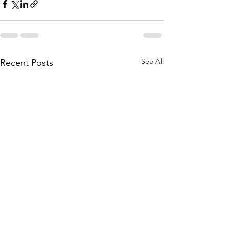
See All
Recent Posts