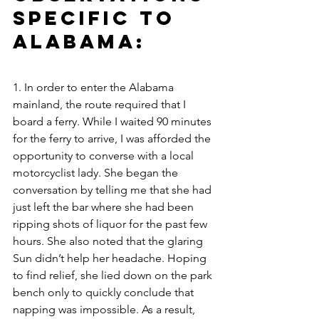
Specific to 
Alabama: 
1. In order to enter the Alabama 
mainland, the route required that I 
board a ferry. While I waited 90 minutes 
for the ferry to arrive, I was afforded the 
opportunity to converse with a local 
motorcyclist lady. She began the 
conversation by telling me that she had 
just left the bar where she had been 
ripping shots of liquor for the past few 
hours. She also noted that the glaring 
Sun didn’t help her headache. Hoping 
to find relief, she lied down on the park 
bench only to quickly conclude that 
napping was impossible. As a result, 