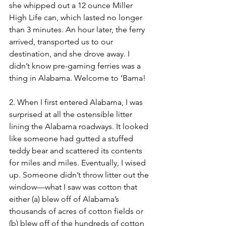
she whipped out a 12 ounce Miller 
High Life can, which lasted no longer 
than 3 minutes. An hour later, the ferry 
arrived, transported us to our 
destination, and she drove away. I 
didn’t know pre-gaming ferries was a 
thing in Alabama. Welcome to ‘Bama! 
2. When I first entered Alabama, I was 
surprised at all the ostensible litter 
lining the Alabama roadways. It looked 
like someone had gutted a stuffed 
teddy bear and scattered its contents 
for miles and miles. Eventually, I wised 
up. Someone didn’t throw litter out the 
window—what I saw was cotton that 
either (a) blew off of Alabama’s 
thousands of acres of cotton fields or 
(b) blew off of the hundreds of cotton 