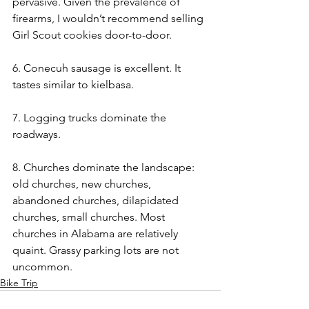
pervasive. Given the prevalence of 
firearms, I wouldn’t recommend selling 
Girl Scout cookies door-to-door. 
6. Conecuh sausage is excellent. It 
tastes similar to kielbasa. 
7. Logging trucks dominate the 
roadways. 
8. Churches dominate the landscape: 
old churches, new churches, 
abandoned churches, dilapidated 
churches, small churches. Most 
churches in Alabama are relatively 
quaint. Grassy parking lots are not 
uncommon. 
Bike Trip