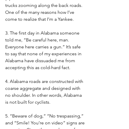
trucks zooming along the back roads. 
One of the many reasons how I’ve 
come to realize that I’m a Yankee. 
3. The first day in Alabama someone 
told me, “Be careful here, man. 
Everyone here carries a gun.” It’s safe 
to say that none of my experiences in 
Alabama have dissuaded me from 
accepting this as cold-hard fact. 
4. Alabama roads are constructed with 
coarse aggregate and designed with 
no shoulder. In other words, Alabama 
is not built for cyclists. 
5. “Beware of dog,” “No trespassing,” 
and “Smile! You’re on video” signs are 