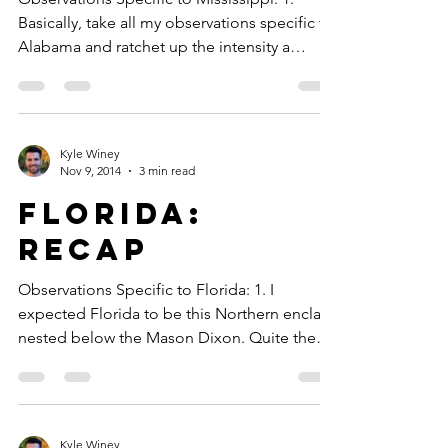
Basically, take all my observations specific to
Alabama and ratchet up the intensity a
notch....
Kyle Winey
Nov 9, 2014
3 min read
Florida:
Recap
Observations Specific to Florida: 1. I
expected Florida to be this Northern enclave
nested below the Mason Dixon. Quite the
opposite....
Kyle Winey