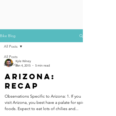
Bike Blog
All Posts
All Posts
Kyle Winey
Bike Trip
Jan 4, 2015
5 min read
Arizona:
Recap
Observations Specific to Arizona: 1. If you
visit Arizona, you best have a palate for spicy
foods. Expect to eat lots of chilies and...