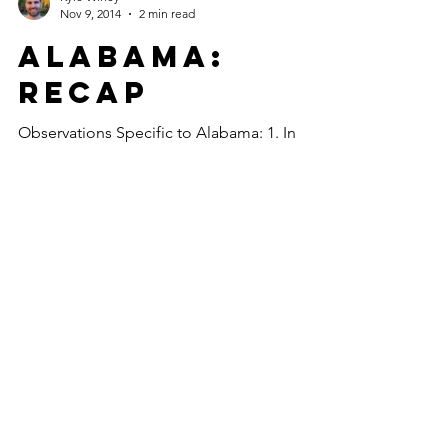
Nov 9, 2014
2 min read
Alabama:
Recap
Observations Specific to Alabama: 1. In
order to enter the Alabama mainland, the
route required that I board a ferry. While I
waited 90...
Kyle Winey
Oct 31, 2014
1 min read
Tallahassee:
Review
What I’ll remember most about my time
spent in Tallahassee, Florida, which occurred