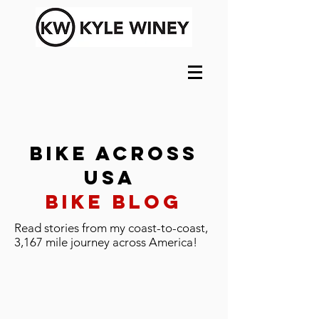
Bike Across
USA
Bike Blog
Read stories from my coast-to-coast,
3,167 mile journey across America!