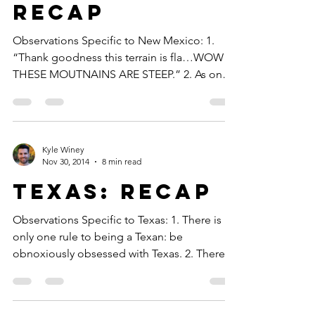
Recap
Observations Specific to New Mexico: 1.
“Thank goodness this terrain is fla…WOW
THESE MOUTNAINS ARE STEEP.” 2. As one
gentleman told me,...
Kyle Winey
Nov 30, 2014
8 min read
Texas: Recap
Observations Specific to Texas: 1. There is
only one rule to being a Texan: be
obnoxiously obsessed with Texas. 2. There is
only one rule...