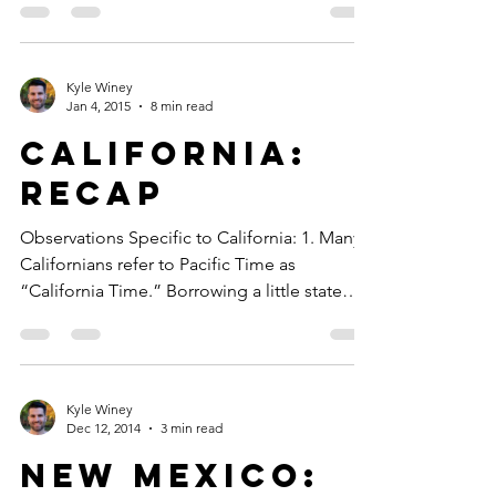
Kyle Winey
Jan 4, 2015
8 min read
California:
Recap
Observations Specific to California: 1. Many
Californians refer to Pacific Time as
“California Time.” Borrowing a little state
hubris...
Kyle Winey
Dec 12, 2014
3 min read
New Mexico: