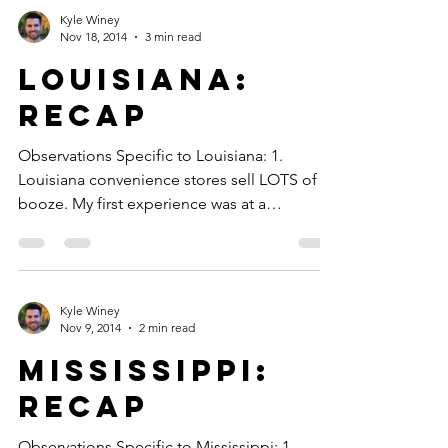
Kyle Winey
Nov 18, 2014
3 min read
Louisiana:
Recap
Observations Specific to Louisiana: 1.
Louisiana convenience stores sell LOTS of
booze. My first experience was at a
convenience store...
Kyle Winey
Nov 9, 2014
2 min read
Mississippi:
Recap
Observations Specific to Mississippi: 1.