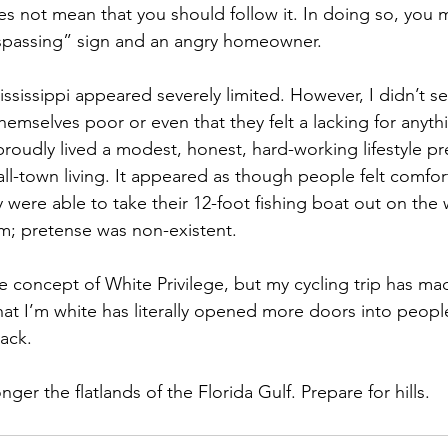
es not mean that you should follow it. In doing so, you 
espassing” sign and an angry homeowner. 
ississippi appeared severely limited. However, I didn’t se
mselves poor or even that they felt a lacking for anythin
roudly lived a modest, honest, hard-working lifestyle p
ll-town living. It appeared as though people felt comforta
ey were able to take their 12-foot fishing boat out on th
m; pretense was non-existent. 
the concept of White Privilege, but my cycling trip has ma
that I’m white has literally opened more doors into peop
lack.
onger the flatlands of the Florida Gulf. Prepare for hills. 