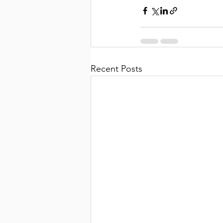
Recent Posts