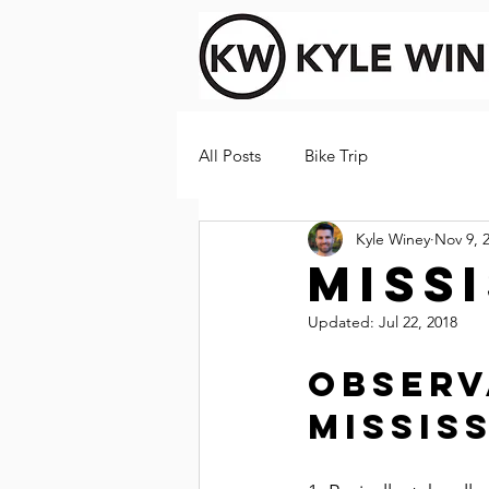
All Posts
Bike Trip
Kyle Winey
Nov 9, 
Missi
Updated:
Jul 22, 2018
Observ
Mississ