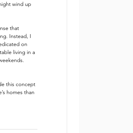
might wind up 
nse that 
g. Instead, I 
redicated on 
ble living in a 
e weekends. 
de this concept 
le’s homes than 