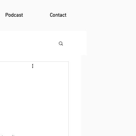
Podcast
Contact
 