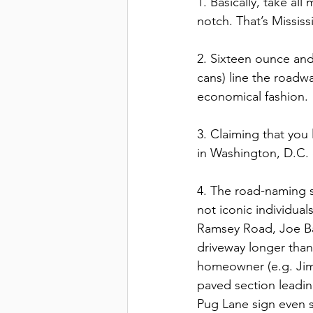
1. Basically, take al
notch. That’s Mississi
2. Sixteen ounce and
cans) line the roadwa
economical fashion. 
3. Claiming that you 
in Washington, D.C. 
4. The road-naming s
not iconic individua
Ramsey Road, Joe Bat
driveway longer than
homeowner (e.g. Jim
paved section leadin
Pug Lane sign even s