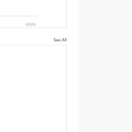
See All