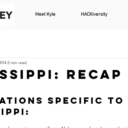
Meet Kyle
HACKiversity
2014
2 min read
ssippi: Recap
ations Specific to
ippi: 