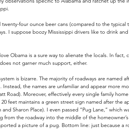
l my observations specific to Alabama and ratchet up the in
ppi. 
 twenty-four ounce beer cans (compared to the typical 
ys. I suppose boozy Mississippi drivers like to drink and 
love Obama is a sure way to alienate the locals. In fact, c
does not garner much support, either. 
ystem is bizarre. The majority of roadways are named af
ls. Instead, the names are unfamiliar and appear more mo
t Road). Moreover, effectively every single family home 
 20 feet maintains a green street sign named after the a
 and Sharon Place). I even passed “Pug Lane,” which wa
g from the roadway into the middle of the homeowner’s 
ported a picture of a pug. Bottom line: just because a r