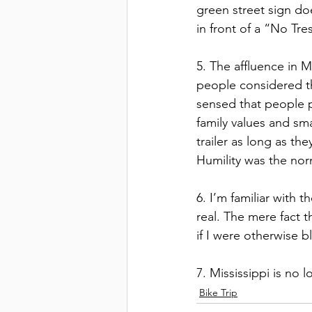
green street sign do
in front of a “No Tr
5. The affluence in M
people considered the
sensed that people p
family values and sma
trailer as long as th
Humility was the nor
6. I’m familiar with 
real. The mere fact 
if I were otherwise b
7. Mississippi is no l
Bike Trip