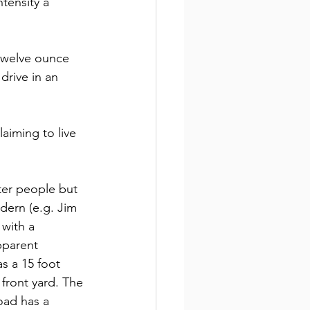
tensity a 
twelve ounce 
drive in an 
laiming to live 
ter people but 
dern (e.g. Jim 
with a 
pparent 
s a 15 foot 
front yard. The 
oad has a 